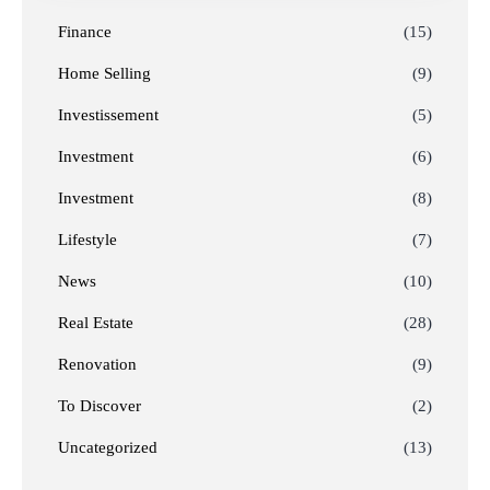
Finance
(15)
Home Selling
(9)
Investissement
(5)
Investment
(6)
Investment
(8)
Lifestyle
(7)
News
(10)
Real Estate
(28)
Renovation
(9)
To Discover
(2)
Uncategorized
(13)