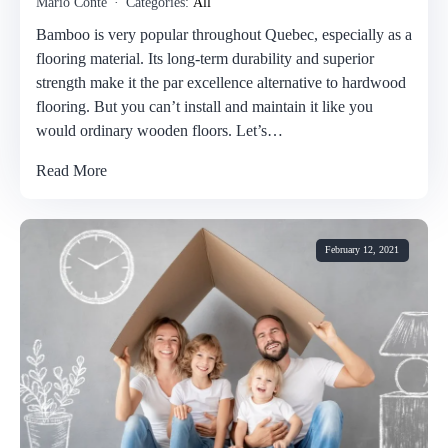
Mario Conte
Categories:
All
Bamboo is very popular throughout Quebec, especially as a
flooring material. Its long-term durability and superior
strength make it the par excellence alternative to hardwood
flooring. But you can’t install and maintain it like you
would ordinary wooden floors. Let’s…
Read More
February 12, 2021