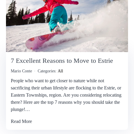
7 Excellent Reasons to Move to Estrie
Mario Conte
Categories:
All
People who want to get closer to nature while not
sacrificing their urban lifestyle are flocking to the Estrie, or
Eastern Townships, region. Are you considering relocating
there? Here are the top 7 reasons why you should take the
plunge!…
Read More