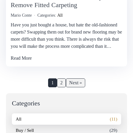
Remove Fitted Carpeting
Mario Conte
Categories:
All
Have you just bought a house, but hate the old-fashioned
carpets? Swapping them out for brand new flooring may be
more difficult than you think. There is always the risk that
you will make the process more complicated than it…
Read More
1
2
Next »
Categories
All
(11)
Buy / Sell
(29)