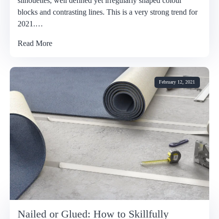
silhouettes, well defined yet irregularly shaped colour
blocks and contrasting lines. This is a very strong trend for
2021.…
Read More
February 12, 2021
Nailed or Glued: How to Skillfully