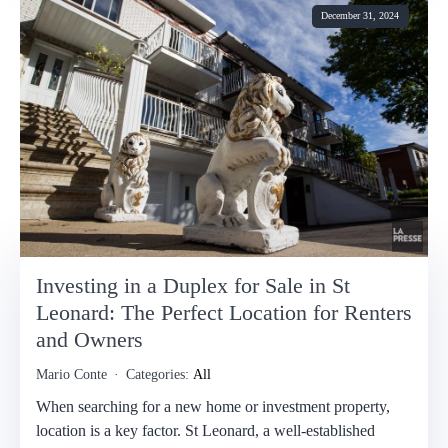
December 31, 2024
Investing in a Duplex for Sale in St
Leonard: The Perfect Location for Renters
and Owners
Mario Conte
Categories:
All
When searching for a new home or investment property,
location is a key factor. St Leonard, a well-established