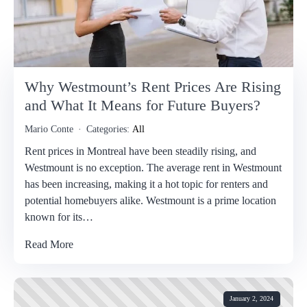
Why Westmount’s Rent Prices Are Rising
and What It Means for Future Buyers?
Mario Conte
Categories:
All
Rent prices in Montreal have been steadily rising, and
Westmount is no exception. The average rent in Westmount
has been increasing, making it a hot topic for renters and
potential homebuyers alike. Westmount is a prime location
known for its…
Read More
January 2, 2024