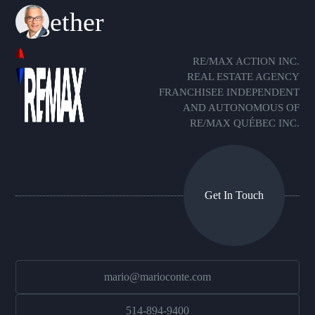
together
RE/MAX ACTION INC.
REAL ESTATE AGENCY
FRANCHISEE INDEPENDENT
AND AUTONOMOUS OF
RE/MAX QUÉBEC INC.
Get In Touch
mario@marioconte.com
514-894-9400