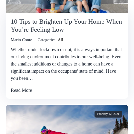
10 Tips to Brighten Up Your Home When
You’re Feeling Low
Mario Conte
Categories:
All
Whether under lockdown or not, it is always important that
our living environment contributes to our well-being. Even
the smallest additions or changes to a home can have a
significant impact on the occupants’ state of mind. Have
you been…
Read More
February 12, 2021