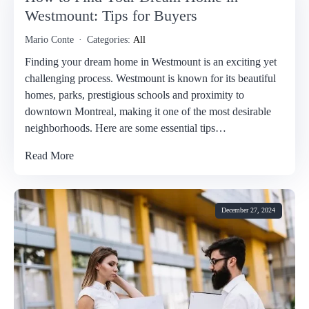
Westmount: Tips for Buyers
Mario Conte
Categories:
All
Finding your dream home in Westmount is an exciting yet
challenging process. Westmount is known for its beautiful
homes, parks, prestigious schools and proximity to
downtown Montreal, making it one of the most desirable
neighborhoods. Here are some essential tips…
Read More
December 27, 2024