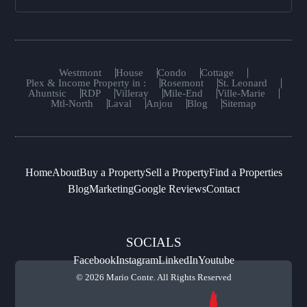
Westmont
House
Condo
Cottage
Plex & Income Property in :
Rosemont
St. Leonard
Ahuntsic
RDP
Villeray
Mile-End
Ville-Marie
Mtl-North
Laval
Anjou
Blog
Sitemap
Home
About
Buy a Property
Sell a Property
Find a Properties
Blog
Marketing
Google Reviews
Contact
SOCIALS
Facebook
Instagram
LinkedIn
Youtube
© 2026 Mario Conte. All Rights Reserved