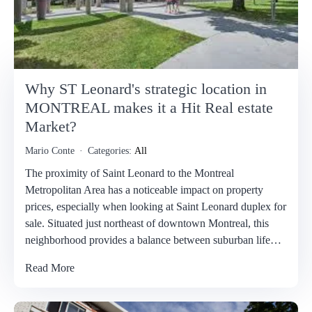
Why ST Leonard's strategic location in
MONTREAL makes it a Hit Real estate
Market?
Mario Conte
Categories:
All
The proximity of Saint Leonard to the Montreal
Metropolitan Area has a noticeable impact on property
prices, especially when looking at Saint Leonard duplex for
sale. Situated just northeast of downtown Montreal, this
neighborhood provides a balance between suburban life…
Read More