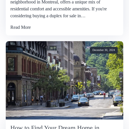
neighborhood in Montreal, offers a unique mix of
residential comfort and accessible amenities. If you're
considering buying a duplex for sale in…
Read More
December 30, 2024
How to Find Your Dream Home in