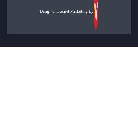
Design & Internet Marketing By