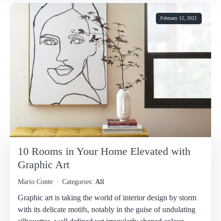
February 12, 2021
10 Rooms in Your Home Elevated with
Graphic Art
Mario Conte
Categories:
All
Graphic art is taking the world of interior design by storm
with its delicate motifs, notably in the guise of undulating