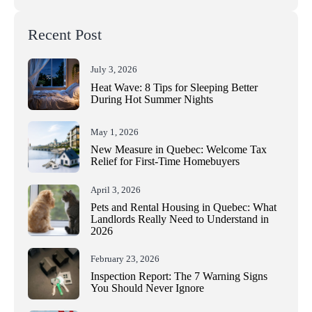
Recent Post
July 3, 2026
Heat Wave: 8 Tips for Sleeping Better
During Hot Summer Nights
May 1, 2026
New Measure in Quebec: Welcome Tax
Relief for First-Time Homebuyers
April 3, 2026
Pets and Rental Housing in Quebec: What
Landlords Really Need to Understand in
2026
February 23, 2026
Inspection Report: The 7 Warning Signs
You Should Never Ignore