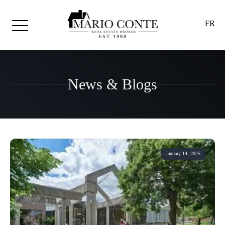
FR
EST 1998
News & Blogs
January 14, 2025