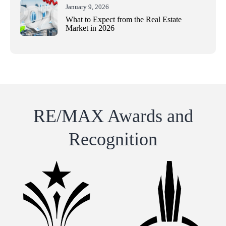
January 9, 2026
What to Expect from the Real Estate
Market in 2026
RE/MAX Awards and
Recognition