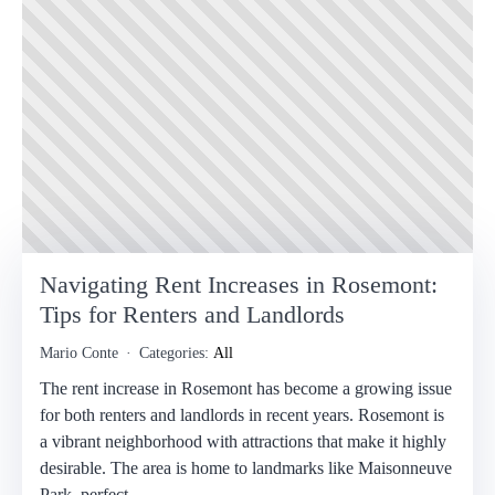
Navigating Rent Increases in Rosemont:
Tips for Renters and Landlords
Mario Conte
Categories:
All
The rent increase in Rosemont has become a growing issue
for both renters and landlords in recent years. Rosemont is
a vibrant neighborhood with attractions that make it highly
desirable. The area is home to landmarks like Maisonneuve
Park, perfect…