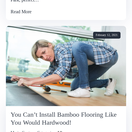
Read More
February 12, 2021
You Can’t Install Bamboo Flooring Like
You Would Hardwood!