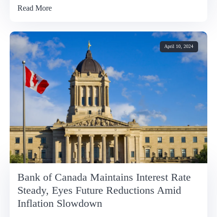
Read More
April 10, 2024
Bank of Canada Maintains Interest Rate
Steady, Eyes Future Reductions Amid
Inflation Slowdown