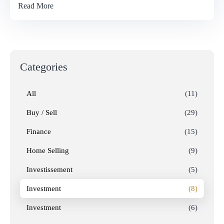
Read More
Categories
All
(11)
Buy / Sell
(29)
Finance
(15)
Home Selling
(9)
Investissement
(5)
Investment
(8)
Investment
(6)