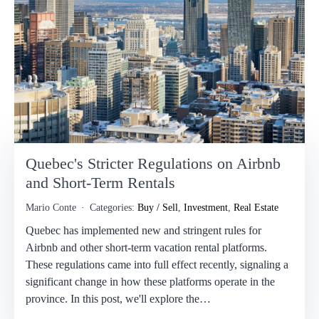
Quebec's Stricter Regulations on Airbnb
and Short-Term Rentals
Mario Conte
Categories:
Buy / Sell
,
Investment
,
Real Estate
Quebec has implemented new and stringent rules for
Airbnb and other short-term vacation rental platforms.
These regulations came into full effect recently, signaling a
significant change in how these platforms operate in the
province. In this post, we'll explore the…