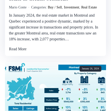
Mario Conte
Categories:
Buy / Sell
,
Investment
,
Real Estate
In January 2024, the real estate market in Montreal and
Quebec experienced a positive dynamic, marked by a
significant increase in transactions and property prices. In
the greater Montreal area, real estate transactions saw an
18% increase, with 2,077 properties…
Read More
January 26, 2024