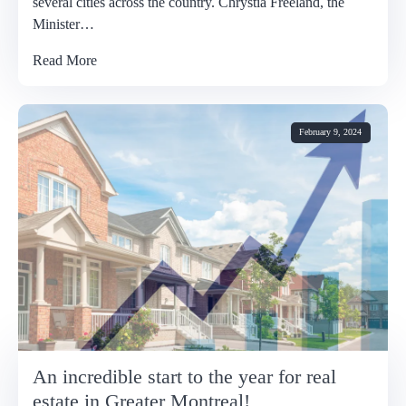
several cities across the country. Chrystia Freeland, the
Minister…
Read More
February 9, 2024
An incredible start to the year for real
estate in Greater Montreal!