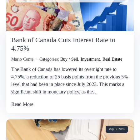
Bank of Canada Cuts Interest Rate to
4.75%
Mario Conte
Categories:
Buy / Sell
,
Investment
,
Real Estate
The Bank of Canada has lowered its overnight rate to
4.75%, a reduction of 25 basis points from the previous 5%
level that had been in place since July 2023. This marks a
significant shift in monetary policy, as the…
Read More
May 3, 2024