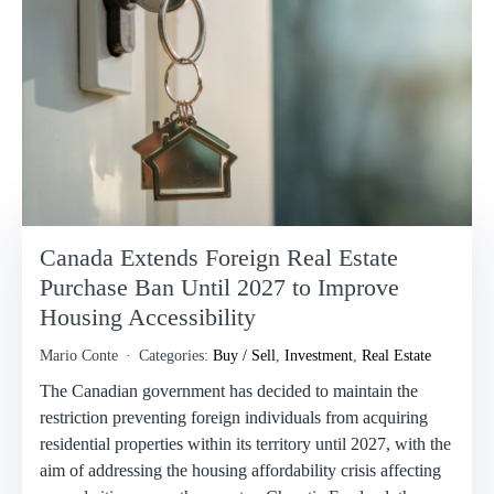
Canada Extends Foreign Real Estate
Purchase Ban Until 2027 to Improve
Housing Accessibility
Mario Conte
Categories:
Buy / Sell
,
Investment
,
Real Estate
The Canadian government has decided to maintain the
restriction preventing foreign individuals from acquiring
residential properties within its territory until 2027, with the
aim of addressing the housing affordability crisis affecting