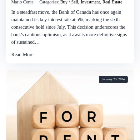
Mario Conte
Categories:
Buy / Sell
,
Investment
,
Real Estate
In a steadfast move, the Bank of Canada has once again
maintained its key interest rate at 5%, marking the sixth
consecutive hold since July. This decision underscores the
bank's cautious optimism, as it awaits more definitive signs
of sustained…
Read More
February 23, 2024