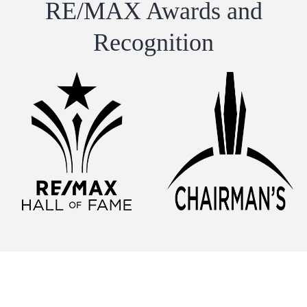
RE/MAX Awards and
Recognition