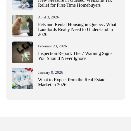
New Measure in Quebec: Welcome Tax
Relief for First-Time Homebuyers
April 3, 2026
Pets and Rental Housing in Quebec: What
Landlords Really Need to Understand in
2026
February 23, 2026
Inspection Report: The 7 Warning Signs
You Should Never Ignore
January 9, 2026
What to Expect from the Real Estate
Market in 2026