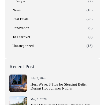
Lifestyle
(7)
News
(10)
Real Estate
(28)
Renovation
(9)
To Discover
(2)
Uncategorized
(13)
Recent Post
July 3, 2026
Heat Wave: 8 Tips for Sleeping Better
During Hot Summer Nights
May 1, 2026