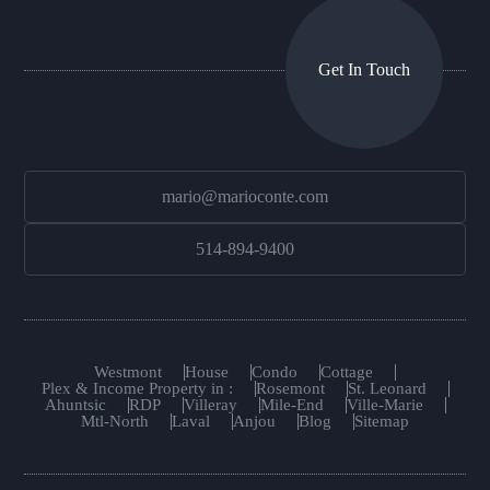
Get In Touch
mario@marioconte.com
514-894-9400
Westmont
House
Condo
Cottage
Plex & Income Property in :
Rosemont
St. Leonard
Ahuntsic
RDP
Villeray
Mile-End
Ville-Marie
Mtl-North
Laval
Anjou
Blog
Sitemap