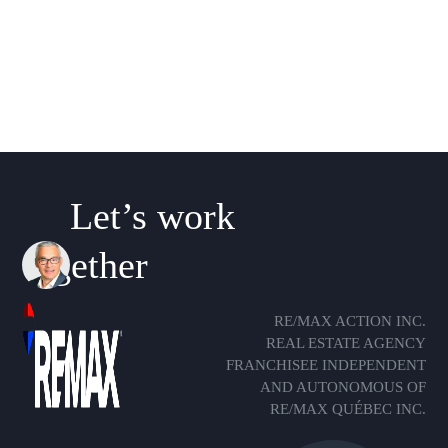
Let’s work
together
RE/MAX ACTION INC.
REAL ESTATE AGENCY
FRANCHISEE INDEPENDENT
AND AUTONOMOUS OF
RE/MAX QUÉBEC INC.