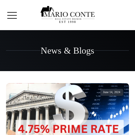
EST 1998
News & Blogs
June 14, 2024