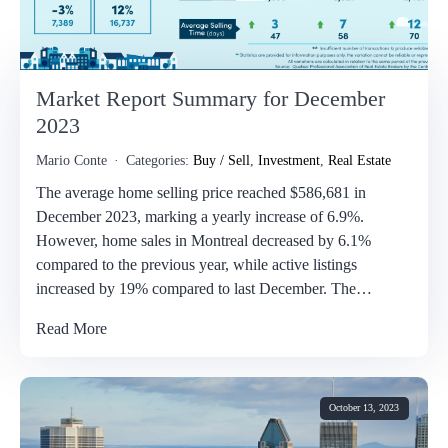
Market Report Summary for December
2023
Mario Conte
Categories:
Buy / Sell
,
Investment
,
Real Estate
The average home selling price reached $586,681 in
December 2023, marking a yearly increase of 6.9%.
However, home sales in Montreal decreased by 6.1%
compared to the previous year, while active listings
increased by 19% compared to last December. The…
Read More
October 13, 2023