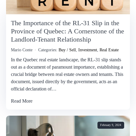
The Importance of the RL-31 Slip in the
Province of Quebec: A Cornerstone of the
Landlord-Tenant Relationship
Mario Conte
Categories:
Buy / Sell
,
Investment
,
Real Estate
In the Quebec real estate landscape, the RL-31 slip stands
out as a document of paramount importance, establishing a
crucial bridge between real estate owners and tenants. This
document, issued directly by the government, acts as an
official declaration of…
Read More
February 9, 2024