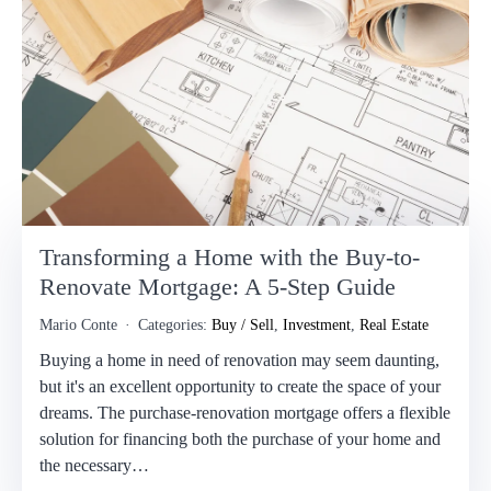
Transforming a Home with the Buy-to-
Renovate Mortgage: A 5-Step Guide
Mario Conte
Categories:
Buy / Sell
,
Investment
,
Real Estate
Buying a home in need of renovation may seem daunting,
but it's an excellent opportunity to create the space of your
dreams. The purchase-renovation mortgage offers a flexible
solution for financing both the purchase of your home and
the necessary…