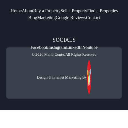
Home
About
Buy a Property
Sell a Property
Find a Properties
Blog
Marketing
Google Reviews
Contact
SOCIALS
Facebook
Instagram
LinkedIn
Youtube
© 2026 Mario Conte. All Rights Reserved
Design & Internet Marketing By