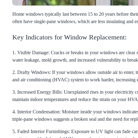
Home windows typically last between 15 to 20 years before their s
often have single-pane windows, which are less insulating and
Key Indicators for Window Replacement:
1. Visible Damage:
Cracks or breaks in your windows are clear si
water leakage, mold growth, and increased vulnerability to break
2. Drafty Windows:
If your windows allow outside air to enter, i
and air conditioning (HVAC) system to work harder, increasing e
3. Increased Energy Bills:
Unexplained rises in your electricity
maintain indoor temperatures and reduce the strain on your HV
4. Interior Condensation:
Moisture inside your windows indicates
triple-pane windows suggests a broken seal and the need for rep
5. Faded Interior Furnishings:
Exposure to UV light can fade car