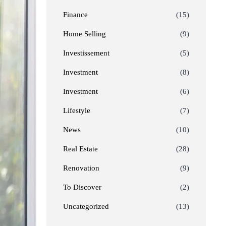
Finance
(15)
Home Selling
(9)
Investissement
(5)
Investment
(8)
Investment
(6)
Lifestyle
(7)
News
(10)
Real Estate
(28)
Renovation
(9)
To Discover
(2)
Uncategorized
(13)