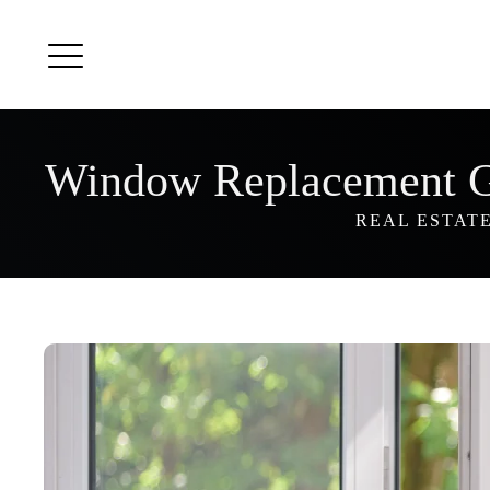
Window Replacement 
REAL ESTAT