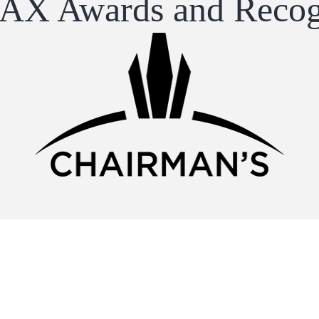
X Awards and Recog