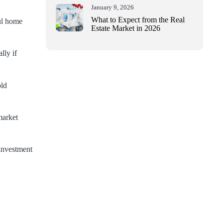
January 9, 2026
What to Expect from the Real
ul home
Estate Market in 2026
lly if
old
market
 investment