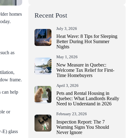
 Older homes
Recent Post
today.
July 3, 2026
Heat Wave: 8 Tips for Sleeping
Better During Hot Summer
Nights
 such as
May 1, 2026
New Measure in Quebec:
Welcome Tax Relief for First-
ilation,
Time Homebuyers
indow frame.
April 3, 2026
s can help
Pets and Rental Housing in
Quebec: What Landlords Really
Need to Understand in 2026
ble or
February 23, 2026
Inspection Report: The 7
Warning Signs You Should
-E) glass
Never Ignore