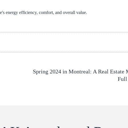
s energy efficiency, comfort, and overall value.
Spring 2024 in Montreal: A Real Estate 
Full