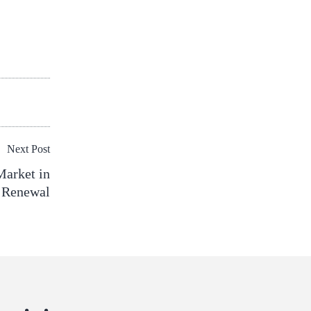
Next Post
Market in
 Renewal