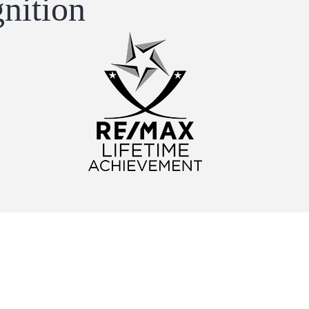
nition