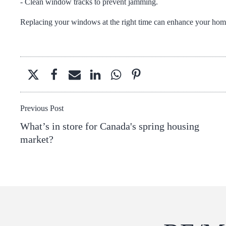
- Clean window tracks to prevent jamming.
Replacing your windows at the right time can enhance your home'
Previous Post
What’s in store for Canada's spring housing
market?