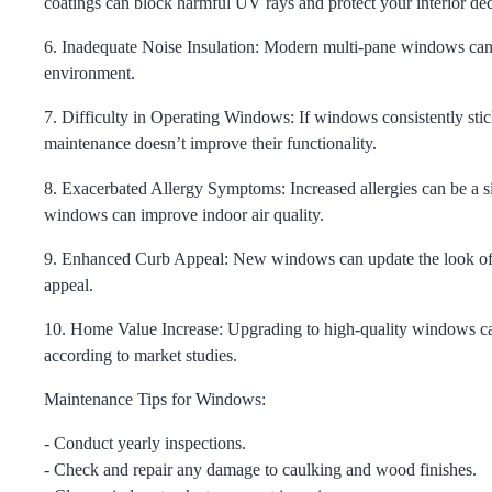
coatings can block harmful UV rays and protect your interior dec
6. Inadequate Noise Insulation:
Modern multi-pane windows can si
environment.
7. Difficulty in Operating Windows:
If windows consistently stick
maintenance doesn’t improve their functionality.
8. Exacerbated Allergy Symptoms:
Increased allergies can be a 
windows can improve indoor air quality.
9. Enhanced Curb Appeal:
New windows can update the look of yo
appeal.
10. Home Value Increase:
Upgrading to high-quality windows can
according to market studies.
Maintenance Tips for Windows:
- Conduct yearly inspections.
- Check and repair any damage to caulking and wood finishes.