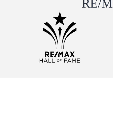
RE/MA