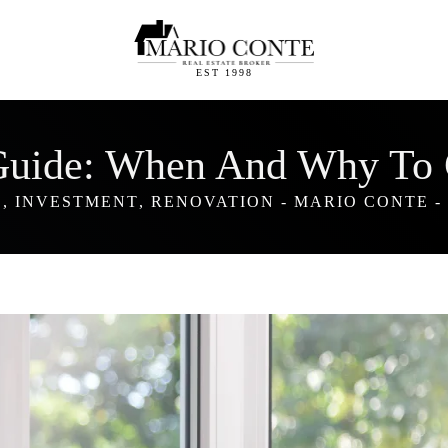
EST 1998
Guide: When And Why To 
E
,
INVESTMENT
,
RENOVATION
-
MARIO CONTE
-