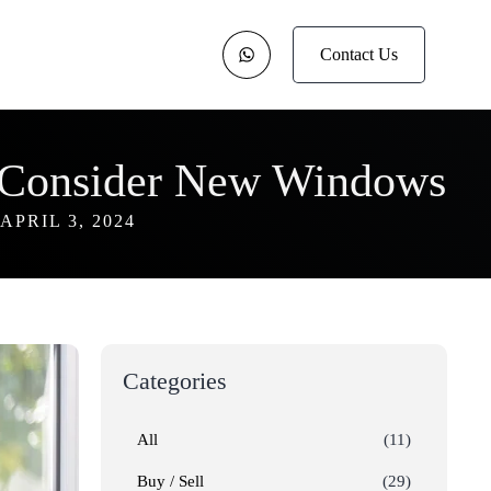
Contact Us
Consider New Windows
APRIL 3, 2024
Categories
All
(11)
Buy / Sell
(29)