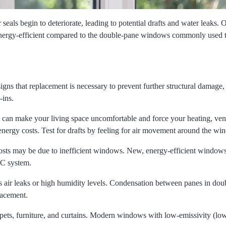
eals begin to deteriorate, leading to potential drafts and water leaks.
 energy-efficient compared to the double-pane windows commonly used 
gns that replacement is necessary to prevent further structural damage,
-ins.
t can make your living space uncomfortable and force your heating, vent
nergy costs. Test for drafts by feeling for air movement around the w
 costs may be due to inefficient windows. New, energy-efficient window
AC system.
 air leaks or high humidity levels. Condensation between panes in dou
lacement.
pets, furniture, and curtains. Modern windows with low-emissivity (low