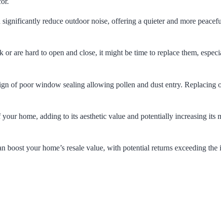
or.
gnificantly reduce outdoor noise, offering a quieter and more peacef
 or are hard to open and close, it might be time to replace them, especia
sign of poor window sealing allowing pollen and dust entry. Replacing 
ur home, adding to its aesthetic value and potentially increasing its 
 boost your home’s resale value, with potential returns exceeding the