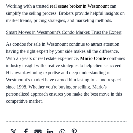
Working with a trusted
real estate broker in Westmount
can
simplify the selling process. Brokers provide helpful insights on
market trends, pricing strategies, and marketing methods.
Smart Moves in Westmount's Condo Market: Trust the Expert
As condos for sale in Westmount continue to attract attention,
having the right expert by your side makes all the difference.
With 25 years of real estate experience,
Mario Conte
combines
industry insight with creative strategies to help clients succeed.
His award-winning expertise and deep understanding of
Westmount’s market have earned him lasting trust and respect
since 1998. Whether you're buying or selling, Mario’s
personalized approach ensures you make the best move in this
competitive market.