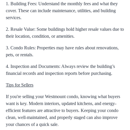
1. Building Fees:
Understand the monthly fees and what they
cover. These can include maintenance, utilities, and building
services.
2. Resale Value:
Some buildings hold higher resale values due to
their location, condition, or amenities.
3. Condo Rules:
Properties may have rules about renovations,
pets, or rentals.
4. Inspection and Documents:
Always review the building’s
financial records and inspection reports before purchasing.
Tips for Sellers
If you're selling your Westmount condo, knowing what buyers
want is key. Modern interiors, updated kitchens, and energy-
efficient features are attractive to buyers. Keeping your condo
clean, well-maintained, and properly staged can also improve
your chances of a quick sale.