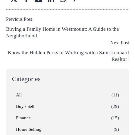
Previous Post
Buying a Family Home in Westmount: A Guide to the
Neighborhood
Next Post
Know the Hidden Perks of Working with a Saint Leonard
Realtor!
Categories
All
(11)
Buy / Sell
(29)
Finance
(15)
Home Selling
(9)