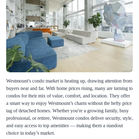
Westmount's condo market is heating up, drawing attention from
buyers near and far. With home prices rising, many are turning to
condos for their mix of value, comfort, and location. They offer
a smart way to enjoy Westmount’s charm without the hefty price
tag of detached homes. Whether you're a growing family, busy
professional, or retiree, Westmount condos deliver security, style,
and easy access to top amenities — making them a standout
choice in today’s market.