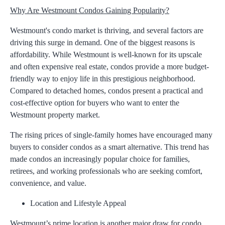
Why Are Westmount Condos Gaining Popularity?
Westmount's condo market is thriving, and several factors are
driving this surge in demand. One of the biggest reasons is
affordability. While Westmount is well-known for its upscale
and often expensive real estate, condos provide a more budget-
friendly way to enjoy life in this prestigious neighborhood.
Compared to detached homes, condos present a practical and
cost-effective option for buyers who want to enter the
Westmount property market.
The rising prices of single-family homes have encouraged many
buyers to consider condos as a smart alternative. This trend has
made condos an increasingly popular choice for families,
retirees, and working professionals who are seeking comfort,
convenience, and value.
Location and Lifestyle Appeal
Westmount’s prime location is another major draw for condo