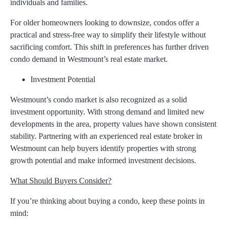
individuals and families.
For older homeowners looking to downsize, condos offer a
practical and stress-free way to simplify their lifestyle without
sacrificing comfort. This shift in preferences has further driven
condo demand in Westmount’s real estate market.
Investment Potential
Westmount’s condo market is also recognized as a solid
investment opportunity. With strong demand and limited new
developments in the area, property values have shown consistent
stability. Partnering with an experienced
real estate broker in
Westmount
can help buyers identify properties with strong
growth potential and make informed investment decisions.
What Should Buyers Consider?
If you’re thinking about buying a condo, keep these points in
mind: