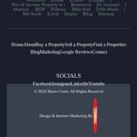
Westmont
House
Condo
Cottage
Plex & Income Property in :
Rosemont
St. Leonard
Ahuntsic
RDP
Villeray
Mile-End
Ville-Marie
Mtl-North
Laval
Anjou
Blog
Sitemap
Home
About
Buy a Property
Sell a Property
Find a Properties
Blog
Marketing
Google Reviews
Contact
SOCIALS
Facebook
Instagram
LinkedIn
Youtube
© 2026 Mario Conte. All Rights Reserved
Design & Internet Marketing By