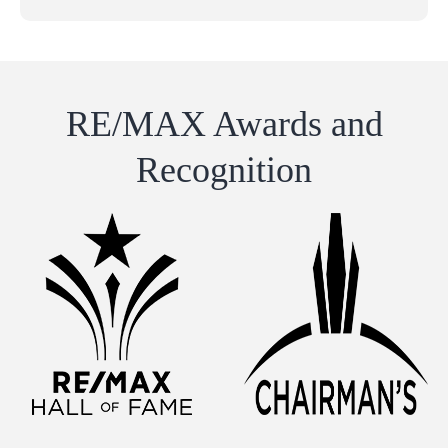
RE/MAX Awards and
Recognition