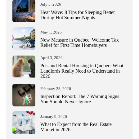
July 3, 2026
Heat Wave: 8 Tips for Sleeping Better
During Hot Summer Nights
May 1, 2026
New Measure in Quebec: Welcome Tax
Relief for First-Time Homebuyers
April 3, 2026
Pets and Rental Housing in Quebec: What
Landlords Really Need to Understand in
2026
February 23, 2026
Inspection Report: The 7 Warning Signs
You Should Never Ignore
January 9, 2026
What to Expect from the Real Estate
Market in 2026