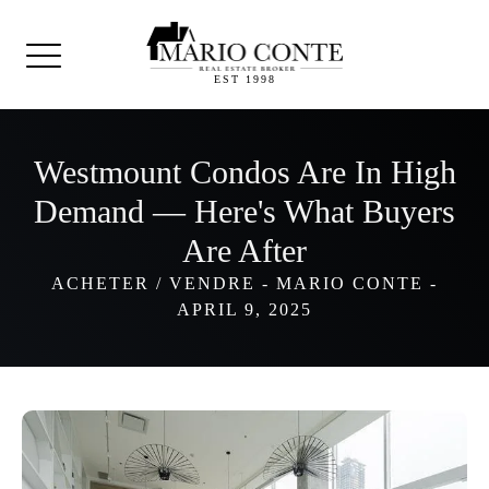
EST 1998
Westmount Condos Are In High
Demand — Here's What Buyers
Are After
ACHETER / VENDRE
-
MARIO CONTE
-
APRIL 9, 2025