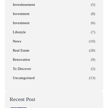
Investissement
(5)
Investment
(8)
Investment
(6)
Lifestyle
(7)
News
(10)
Real Estate
(28)
Renovation
(9)
To Discover
(2)
Uncategorized
(13)
Recent Post