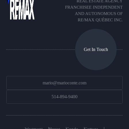
REAL ESTATE AGENCY
FRANCHISEE INDEPENDENT
AND AUTONOMOUS OF
RE/MAX QUÉBEC INC.
Get In Touch
mario@marioconte.com
514-894-9400