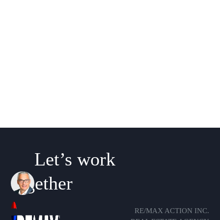
Let’s work
together
RE/MAX ACTION INC.