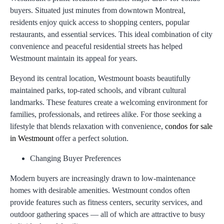
buyers. Situated just minutes from downtown Montreal,
residents enjoy quick access to shopping centers, popular
restaurants, and essential services. This ideal combination of city
convenience and peaceful residential streets has helped
Westmount maintain its appeal for years.
Beyond its central location, Westmount boasts beautifully
maintained parks, top-rated schools, and vibrant cultural
landmarks. These features create a welcoming environment for
families, professionals, and retirees alike. For those seeking a
lifestyle that blends relaxation with convenience,
condos for sale
in Westmount
offer a perfect solution.
Changing Buyer Preferences
Modern buyers are increasingly drawn to low-maintenance
homes with desirable amenities. Westmount condos often
provide features such as fitness centers, security services, and
outdoor gathering spaces — all of which are attractive to busy