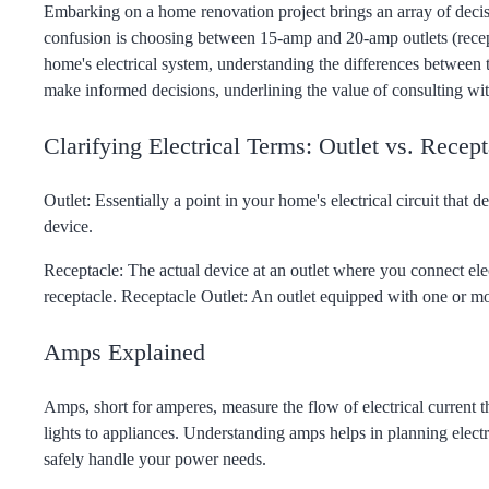
Embarking on a home renovation project brings an array of decis
confusion is choosing between 15-amp and 20-amp outlets (recep
home's electrical system, understanding the differences between t
make informed decisions, underlining the value of consulting with
Clarifying Electrical Terms: Outlet vs. Recept
Outlet: Essentially a point in your home's electrical circuit that d
device.
Receptacle: The actual device at an outlet where you connect ele
receptacle. Receptacle Outlet: An outlet equipped with one or mo
Amps Explained
Amps, short for amperes, measure the flow of electrical current t
lights to appliances. Understanding amps helps in planning electr
safely handle your power needs.