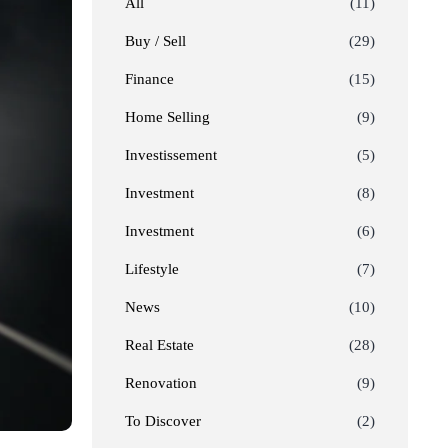
All
(11)
Buy / Sell
(29)
Finance
(15)
Home Selling
(9)
Investissement
(5)
Investment
(8)
Investment
(6)
Lifestyle
(7)
News
(10)
Real Estate
(28)
Renovation
(9)
To Discover
(2)