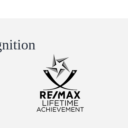
nition