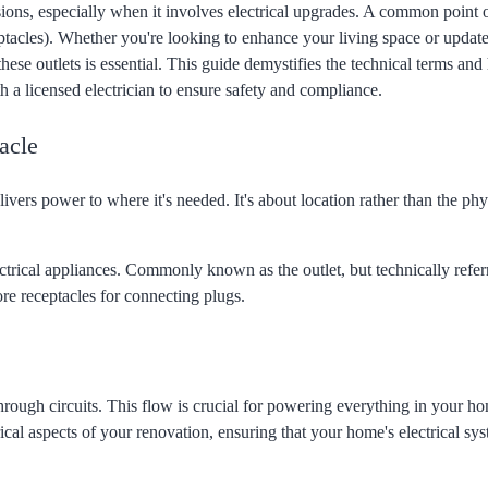
ions, especially when it involves electrical upgrades. A common point 
tacles). Whether you're looking to enhance your living space or updat
hese outlets is essential. This guide demystifies the technical terms and
 a licensed electrician to ensure safety and compliance.
acle
elivers power to where it's needed. It's about location rather than the phy
ctrical appliances. Commonly known as the outlet, but technically referr
re receptacles for connecting plugs.
hrough circuits. This flow is crucial for powering everything in your h
ical aspects of your renovation, ensuring that your home's electrical sy