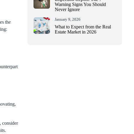
Warning Signs You Should
Never Ignore
January 9, 2026
es the
What to Expect from the Real
ing:
Estate Market in 2026
ounterpart
novating,
, consider
its.