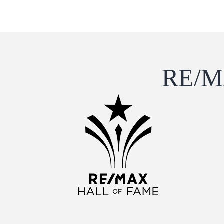
RE/MA