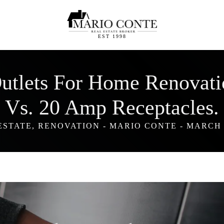
EST 1998
 Outlets For Home Renovat
Vs. 20 Amp Receptacles.
ESTATE
,
RENOVATION
-
MARIO CONTE
-
MARCH 8