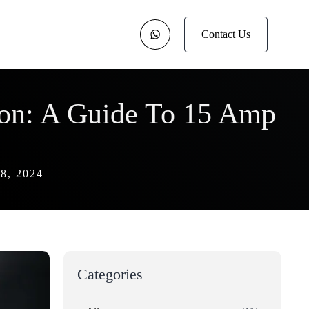
Contact Us
ion: A Guide To 15 Amp
, 2024
Categories