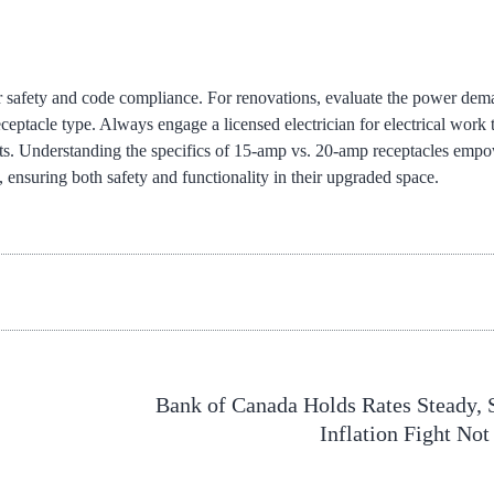
 for safety and code compliance. For renovations, evaluate the power dem
eptacle type. Always engage a licensed electrician for electrical work 
nts. Understanding the specifics of 15-amp vs. 20-amp receptacles emp
ensuring both safety and functionality in their upgraded space.
Bank of Canada Holds Rates Steady, 
Inflation Fight Not