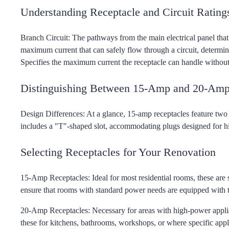
Understanding Receptacle and Circuit Rating
Branch Circuit: The pathways from the main electrical panel that
maximum current that can safely flow through a circuit, determine
Specifies the maximum current the receptacle can handle without
Distinguishing Between 15-Amp and 20-Amp
Design Differences: At a glance, 15-amp receptacles feature two 
includes a "T"-shaped slot, accommodating plugs designed for 
Selecting Receptacles for Your Renovation
15-Amp Receptacles: Ideal for most residential rooms, these ar
ensure that rooms with standard power needs are equipped with th
20-Amp Receptacles: Necessary for areas with high-power applianc
these for kitchens, bathrooms, workshops, or where specific app