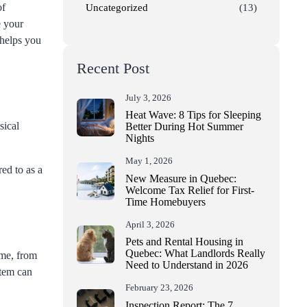
of
Uncategorized
(13)
e your
 helps you
Recent Post
July 3, 2026
Heat Wave: 8 Tips for Sleeping
sical
Better During Hot Summer
Nights
May 1, 2026
ed to as a
New Measure in Quebec:
Welcome Tax Relief for First-
Time Homebuyers
April 3, 2026
Pets and Rental Housing in
Quebec: What Landlords Really
ome, from
Need to Understand in 2026
stem can
February 23, 2026
Inspection Report: The 7