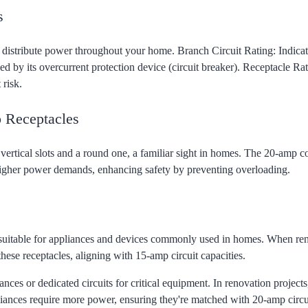
s
 distribute power throughout your home. Branch Circuit Rating: Indicat
d by its overcurrent protection device (circuit breaker). Receptacle Rat
 risk.
 Receptacles
vertical slots and a round one, a familiar sight in homes. The 20-amp c
higher power demands, enhancing safety by preventing overloading.
e suitable for appliances and devices commonly used in homes. When re
ese receptacles, aligning with 15-amp circuit capacities.
es or dedicated circuits for critical equipment. In renovation projects
liances require more power, ensuring they're matched with 20-amp circu