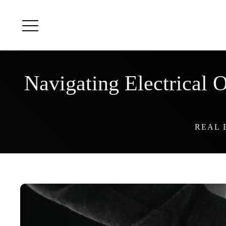
Navigating Electrical
REAL 