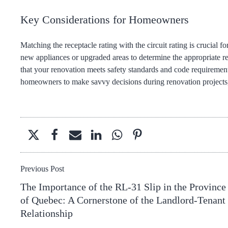
Key Considerations for Homeowners
Matching the receptacle rating with the circuit rating is crucial
new appliances or upgraded areas to determine the appropriate rec
that your renovation meets safety standards and code requireme
homeowners to make savvy decisions during renovation projects, 
Previous Post
The Importance of the RL-31 Slip in the Province
of Quebec: A Cornerstone of the Landlord-Tenant
Relationship