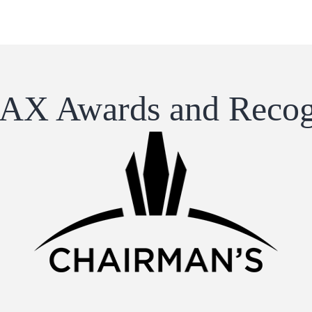
X Awards and Recog