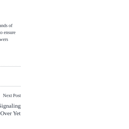
ands of
to ensure
owers
Next Post
Signaling
 Over Yet