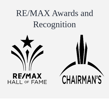
RE/MAX Awards and
Recognition