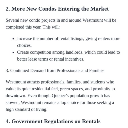
2. More New Condos Entering the Market
Several new condo projects in and around Westmount will be
completed this year. This will:
Increase the number of rental listings, giving renters more
choices.
Create competition among landlords, which could lead to
better lease terms or rental incentives.
3. Continued Demand from Professionals and Families
Westmount attracts professionals, families, and students who
value its quiet residential feel, green spaces, and proximity to
downtown. Even though Quebec’s population growth has
slowed, Westmount remains a top choice for those seeking a
high standard of living.
4. Government Regulations on Rentals