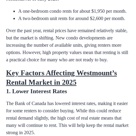
A one-bedroom condo rents for about $1,950 per month.
A two-bedroom unit rents for around $2,600 per month.
Over the past year, rental prices have remained relatively stable,
but the market is shifting. New condo developments are
increasing the number of available units, giving renters more
options. However, high property values mean that renting is still
a practical choice for many who are not ready to buy.
Key Factors Affecting Westmount’s
Rental Market in 2025
1. Lower Interest Rates
The Bank of Canada has lowered interest rates, making it easier
for some renters to consider buying. While this could reduce
rental demand slightly, the high cost of real estate means that
many will continue to rent. This will help keep the rental market
strong in 2025.