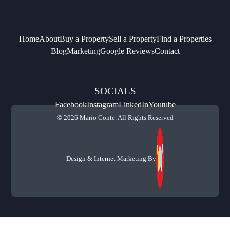
Home
About
Buy a Property
Sell a Property
Find a Properties
Blog
Marketing
Google Reviews
Contact
SOCIALS
Facebook
Instagram
LinkedIn
Youtube
© 2026 Mario Conte. All Rights Reserved
Design & Internet Marketing By