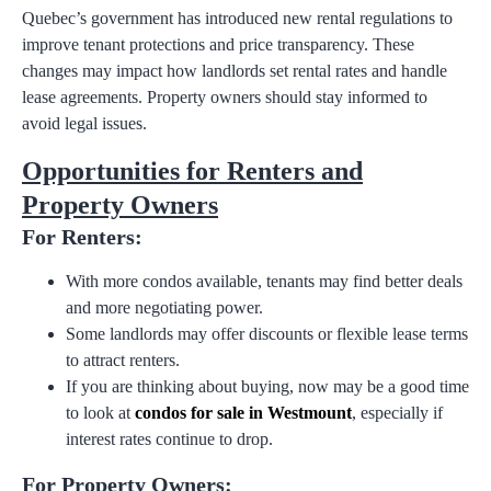
Quebec’s government has introduced new rental regulations to
improve tenant protections and price transparency. These
changes may impact how landlords set rental rates and handle
lease agreements. Property owners should stay informed to
avoid legal issues.
Opportunities for Renters and
Property Owners
For Renters:
With more condos available, tenants may find better deals
and more negotiating power.
Some landlords may offer discounts or flexible lease terms
to attract renters.
If you are thinking about buying, now may be a good time
to look at
condos for sale in Westmount
, especially if
interest rates continue to drop.
For Property Owners: