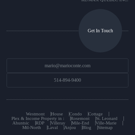
Get In Touch
mario@marioconte.com
514-894-9400
Westmont
House
Condo
Cottage
Plex & Income Property in :
Rosemont
St. Leonard
Ahuntsic
RDP
Villeray
Mile-End
Ville-Marie
Mtl-North
Laval
Anjou
Blog
Sitemap