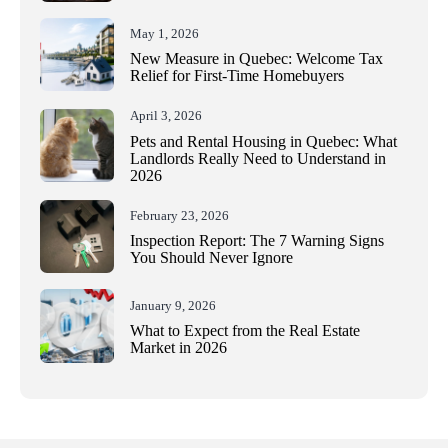
May 1, 2026
New Measure in Quebec: Welcome Tax
Relief for First-Time Homebuyers
April 3, 2026
Pets and Rental Housing in Quebec: What
Landlords Really Need to Understand in
2026
February 23, 2026
Inspection Report: The 7 Warning Signs
You Should Never Ignore
January 9, 2026
What to Expect from the Real Estate
Market in 2026