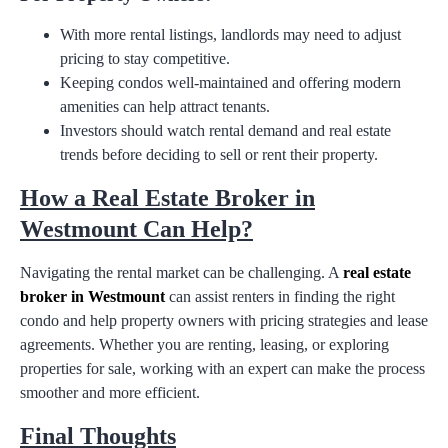
With more rental listings, landlords may need to adjust
pricing to stay competitive.
Keeping condos well-maintained and offering modern
amenities can help attract tenants.
Investors should watch rental demand and real estate
trends before deciding to sell or rent their property.
How a Real Estate Broker in
Westmount Can Help?
Navigating the rental market can be challenging. A
real estate
broker in Westmount
can assist renters in finding the right
condo and help property owners with pricing strategies and lease
agreements. Whether you are renting, leasing, or exploring
properties for sale, working with an expert can make the process
smoother and more efficient.
Final Thoughts