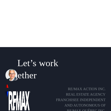
Let’s work
together
RE/MAX ACTION INC.
REAL ESTATE AGENCY
FRANCHISEE INDEPENDENT
AND AUTONOMOUS OF
RE/MAX QUÉBEC INC.