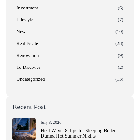
Investment
(6)
Lifestyle
(7)
News
(10)
Real Estate
(28)
Renovation
(9)
To Discover
(2)
Uncategorized
(13)
Recent Post
July 3, 2026
Heat Wave: 8 Tips for Sleeping Better
During Hot Summer Nights