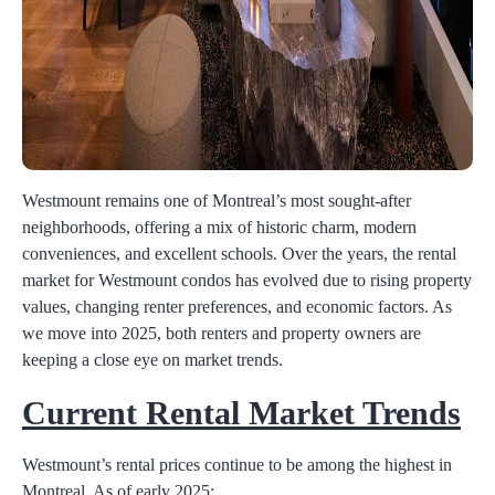
Westmount remains one of Montreal’s most sought-after
neighborhoods, offering a mix of historic charm, modern
conveniences, and excellent schools. Over the years, the rental
market for Westmount condos has evolved due to rising property
values, changing renter preferences, and economic factors. As
we move into 2025, both renters and property owners are
keeping a close eye on market trends.
Current Rental Market Trends
Westmount’s rental prices continue to be among the highest in
Montreal. As of early 2025: