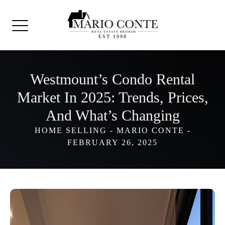
EST 1998
Westmount’s Condo Rental
Market In 2025: Trends, Prices,
And What’s Changing
HOME SELLING
-
MARIO CONTE
-
FEBRUARY 26, 2025