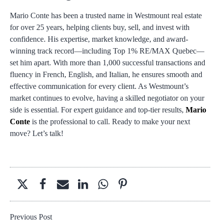
Mario Conte has been a trusted name in Westmount real estate
for over 25 years, helping clients buy, sell, and invest with
confidence. His expertise, market knowledge, and award-
winning track record—including Top 1% RE/MAX Quebec—
set him apart. With more than 1,000 successful transactions and
fluency in French, English, and Italian, he ensures smooth and
effective communication for every client. As Westmount’s
market continues to evolve, having a skilled negotiator on your
side is essential. For expert guidance and top-tier results,
Mario
Conte
is the professional to call. Ready to make your next
move? Let’s talk!
Previous Post