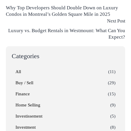
Why Top Developers Should Double Down on Luxury
Condos in Montreal’s Golden Square Mile in 2025
Next Post
Luxury vs. Budget Rentals in Westmount: What Can You
Expect?
Categories
All
(11)
Buy / Sell
(29)
Finance
(15)
Home Selling
(9)
Investissement
(5)
Investment
(8)