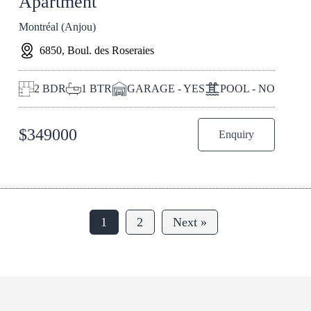
Apartment
Montréal (Anjou)
6850, Boul. des Roseraies
2
BDR
1
BTR
GARAGE - YES
POOL - NO
$
349000
Enquiry
1
2
Next »