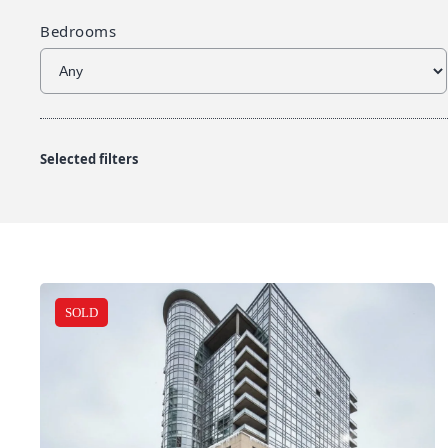
Bedrooms
Selected filters
SOLD