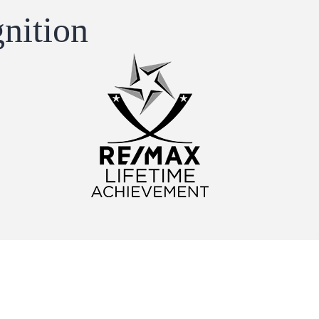
nition