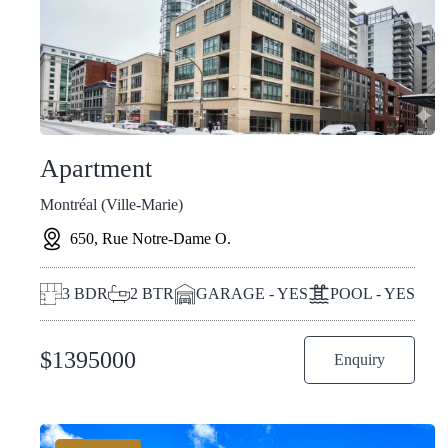
Apartment
Montréal (Ville-Marie)
650, Rue Notre-Dame O.
3
BDR
2
BTR
GARAGE - YES
POOL - YES
$
1395000
Enquiry