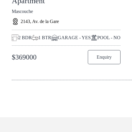
Apartment
Mascouche
2143, Av. de la Gare
2
BDR
1
BTR
GARAGE - YES
POOL - NO
$
369000
Enquiry