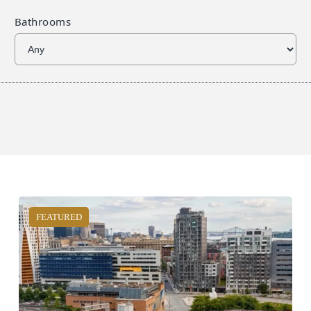
Bathrooms
FEATURED