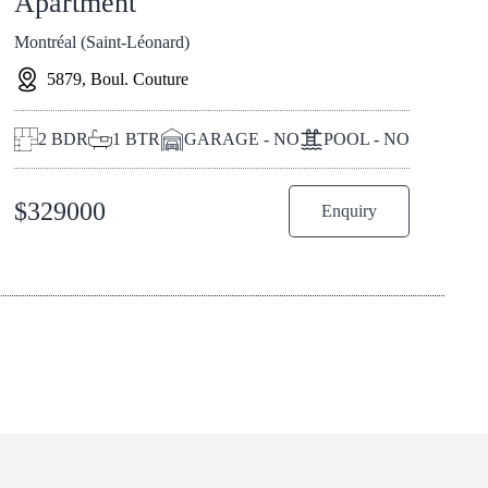
Apartment
Montréal (Saint-Léonard)
5879, Boul. Couture
2
BDR
1
BTR
GARAGE - NO
POOL - NO
$
329000
Enquiry