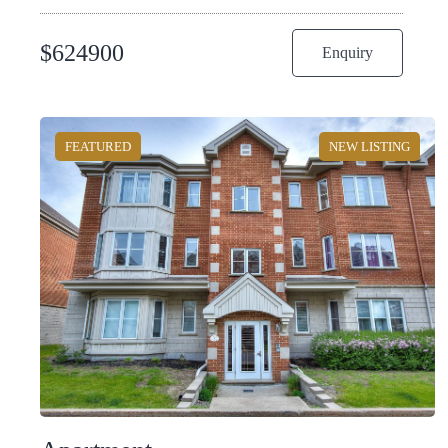
$
624900
Enquiry
FEATURED
NEW LISTING