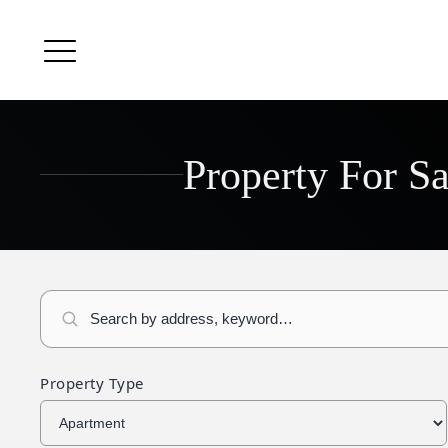
Property For S
Property Type