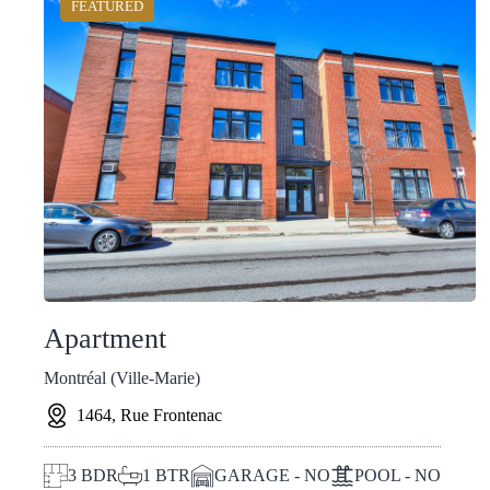
FEATURED
Apartment
Montréal (Ville-Marie)
1464, Rue Frontenac
3
BDR
1
BTR
GARAGE - NO
POOL - NO