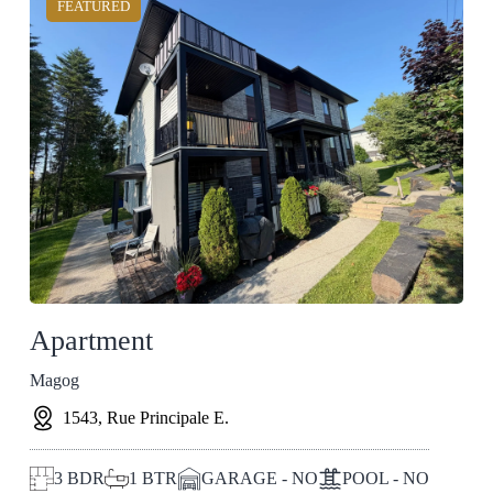
FEATURED
Apartment
Magog
1543, Rue Principale E.
3
BDR
1
BTR
GARAGE - NO
POOL - NO