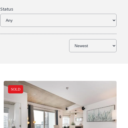
Status
SOLD