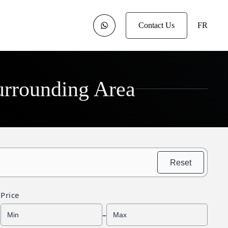
Contact Us
FR
urrounding Area
Reset
Price
–