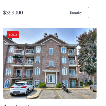
$
399000
Enquiry
SOLD