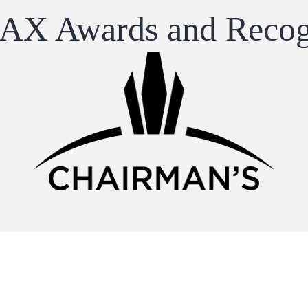
X Awards and Recog