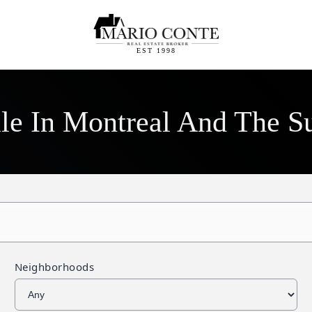
EST 1998
ale In Montreal And The S
Neighborhoods