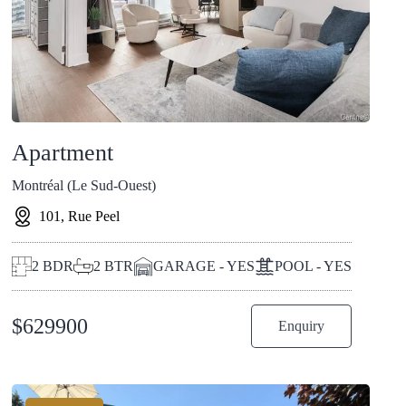
Apartment
Montréal (Le Sud-Ouest)
101, Rue Peel
2
BDR
2
BTR
GARAGE - YES
POOL - YES
$
629900
Enquiry