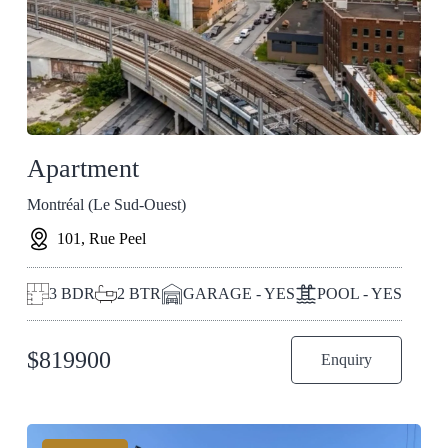
Apartment
Montréal (Le Sud-Ouest)
101, Rue Peel
3
BDR
2
BTR
GARAGE - YES
POOL - YES
$
819900
Enquiry