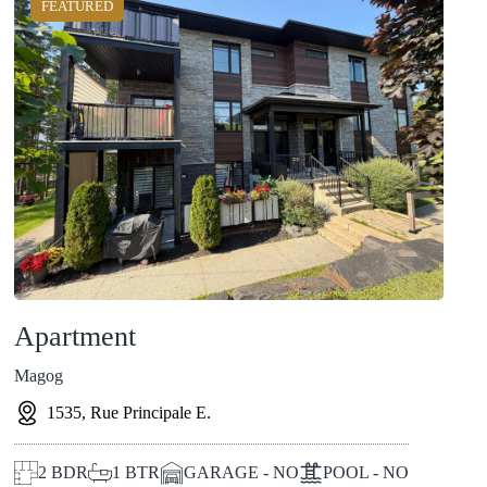
FEATURED
Apartment
Magog
1535, Rue Principale E.
2
BDR
1
BTR
GARAGE - NO
POOL - NO