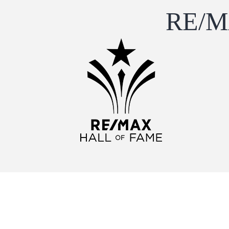
RE/MA