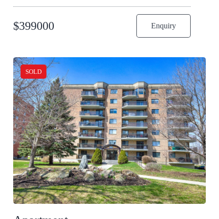
$
399000
Enquiry
SOLD