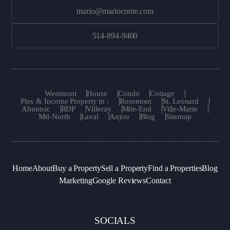
mario@marioconte.com
514-894-9400
Westmont
House
Condo
Cottage
Plex & Income Property in :
Rosemont
St. Leonard
Ahuntsic
RDP
Villeray
Mile-End
Ville-Marie
Mtl-North
Laval
Anjou
Blog
Sitemap
Home
About
Buy a Property
Sell a Property
Find a Properties
Blog
Marketing
Google Reviews
Contact
SOCIALS