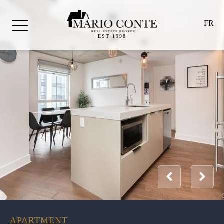
FR
EST 1998
APARTMENT