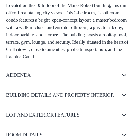
Located on the 19th floor of the Marie-Robert building, this unit
offers breathtaking city views. This 2-bedroom, 2-bathroom
condo features a bright, open-concept layout, a master bedroom
with a walk-in closet and ensuite bathroom, a private balcony,
indoor parking, and storage. The building boasts a rooftop pool,
terrace, gym, lounge, and security. Ideally situated in the heart of
Griffintown, close to amenities, public transportation, and the
Lachine Canal.
ADDENDA
BUILDING DETAILS AND PROPERTY INTERIOR
LOT AND EXTERIOR FEATURES
ROOM DETAILS