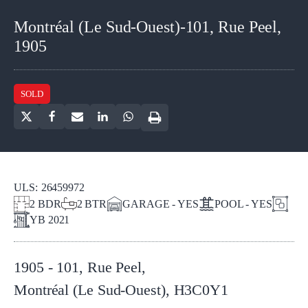
Montréal (Le Sud-Ouest)-101, Rue Peel,
1905
SOLD
ULS:
26459972
2
BDR
2
BTR
GARAGE - YES
POOL - YES
YB
2021
1905 - 101, Rue Peel
,
Montréal (Le Sud-Ouest)
,
H3C0Y1