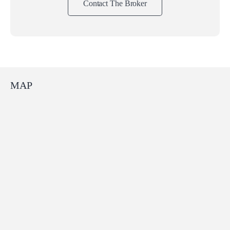
Contact The Broker
MAP