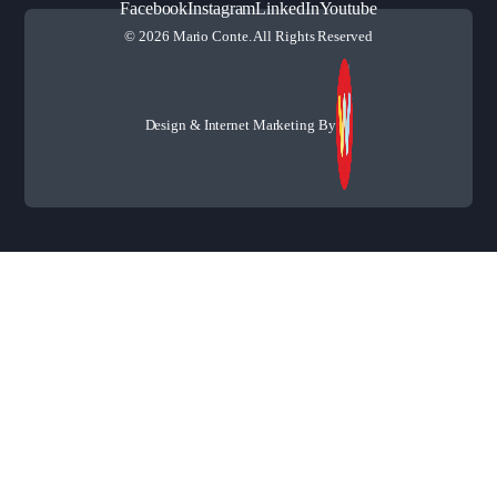
Facebook
Instagram
LinkedIn
Youtube
© 2026 Mario Conte. All Rights Reserved
Design & Internet Marketing By