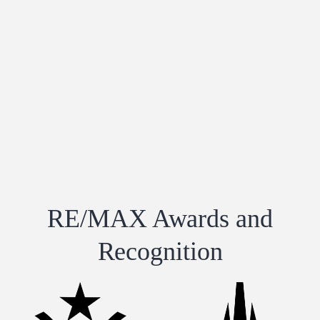
RE/MAX Awards and
Recognition