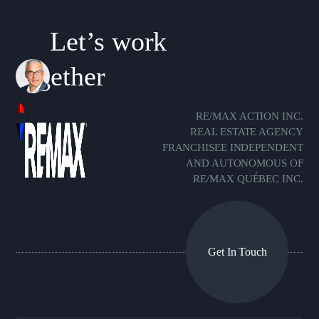
Let’s work
together
RE/MAX ACTION INC.
REAL ESTATE AGENCY
FRANCHISEE INDEPENDENT
AND AUTONOMOUS OF
RE/MAX QUÉBEC INC.
Get In Touch