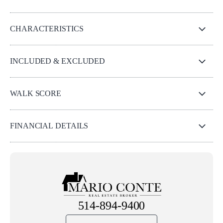
CHARACTERISTICS
INCLUDED & EXCLUDED
WALK SCORE
FINANCIAL DETAILS
514-894-9400