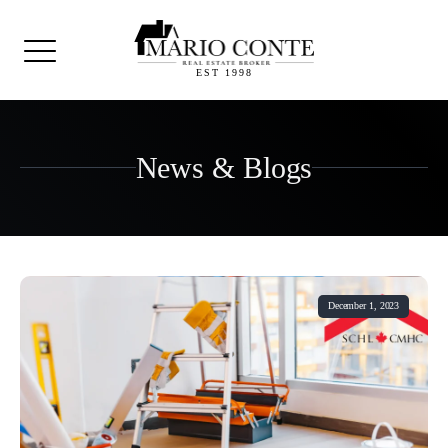
EST 1998
News & Blogs
December 1, 2023