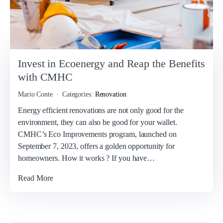
Invest in Ecoenergy and Reap the Benefits
with CMHC
Mario Conte
Categories:
Renovation
Energy efficient renovations are not only good for the
environment, they can also be good for your wallet.
CMHC’s Eco Improvements program, launched on
September 7, 2023, offers a golden opportunity for
homeowners. How it works ? If you have…
Read More