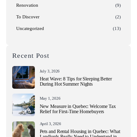
Renovation
(9)
To Discover
(2)
Uncategorized
(13)
Recent Post
July 3, 2026
Heat Wave: 8 Tips for Sleeping Better
During Hot Summer Nights
May 1, 2026
New Measure in Quebec: Welcome Tax
Relief for First-Time Homebuyers
April 3, 2026
Pets and Rental Housing in Quebec: What
Landlords Really Need to Understand in