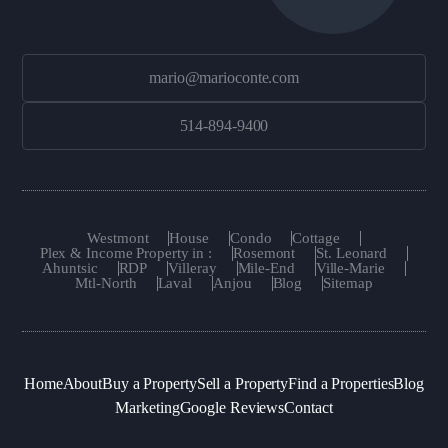
mario@marioconte.com
514-894-9400
Westmont
House
Condo
Cottage
Plex & Income Property in :
Rosemont
St. Leonard
Ahuntsic
RDP
Villeray
Mile-End
Ville-Marie
Mtl-North
Laval
Anjou
Blog
Sitemap
Home
About
Buy a Property
Sell a Property
Find a Properties
Blog
Marketing
Google Reviews
Contact