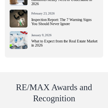
2026
February 23, 2026
Inspection Report: The 7 Warning Signs
You Should Never Ignore
January 9, 2026
What to Expect from the Real Estate Market
in 2026
RE/MAX Awards and
Recognition