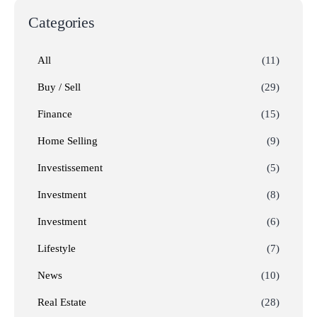
Categories
All
(11)
Buy / Sell
(29)
Finance
(15)
Home Selling
(9)
Investissement
(5)
Investment
(8)
Investment
(6)
Lifestyle
(7)
News
(10)
Real Estate
(28)