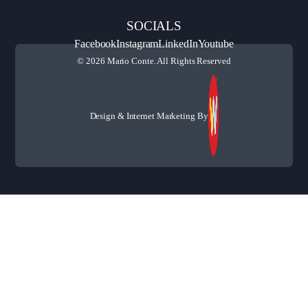
SOCIALS
Facebook
Instagram
LinkedIn
Youtube
© 2026 Mario Conte. All Rights Reserved
Design & Internet Marketing By