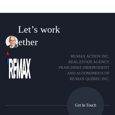
Let’s work
together
RE/MAX ACTION INC.
REAL ESTATE AGENCY
FRANCHISEE INDEPENDENT
AND AUTONOMOUS OF
RE/MAX QUÉBEC INC.
Get In Touch