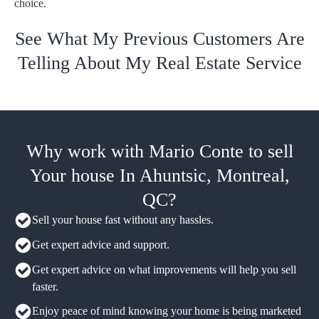
choice.
See What My Previous Customers Are
Telling About My Real Estate Service
Why work with Mario Conte to sell
Your house In Ahuntsic, Montreal,
QC?
Sell your house fast without any hassles.
Get expert advice and support.
Get expert advice on what improvements will help you sell
faster.
Enjoy peace of mind knowing your home is being marketed