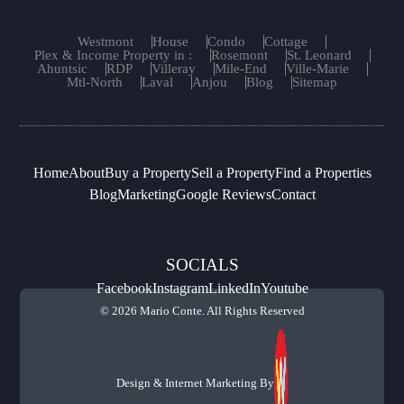
Westmont
House
Condo
Cottage
Plex & Income Property in :
Rosemont
St. Leonard
Ahuntsic
RDP
Villeray
Mile-End
Ville-Marie
Mtl-North
Laval
Anjou
Blog
Sitemap
Home
About
Buy a Property
Sell a Property
Find a Properties
Blog
Marketing
Google Reviews
Contact
SOCIALS
Facebook
Instagram
LinkedIn
Youtube
© 2026 Mario Conte. All Rights Reserved
Design & Internet Marketing By