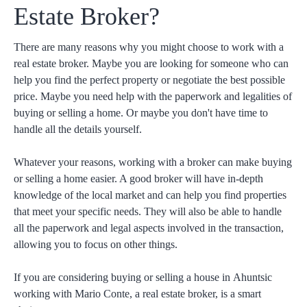
Estate Broker?
There are many reasons why you might choose to work with a
real estate broker. Maybe you are looking for someone who can
help you find the perfect property or negotiate the best possible
price. Maybe you need help with the paperwork and legalities of
buying or selling a home. Or maybe you don't have time to
handle all the details yourself.
Whatever your reasons, working with a broker can make buying
or selling a home easier. A good broker will have in-depth
knowledge of the local market and can help you find properties
that meet your specific needs. They will also be able to handle
all the paperwork and legal aspects involved in the transaction,
allowing you to focus on other things.
If you are considering buying or selling a house in
Ahuntsic
working with Mario Conte, a real estate broker, is a smart