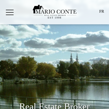
FR
EST 1998
Real Estate Broker