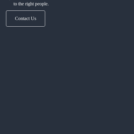
to the right people.
Contact Us