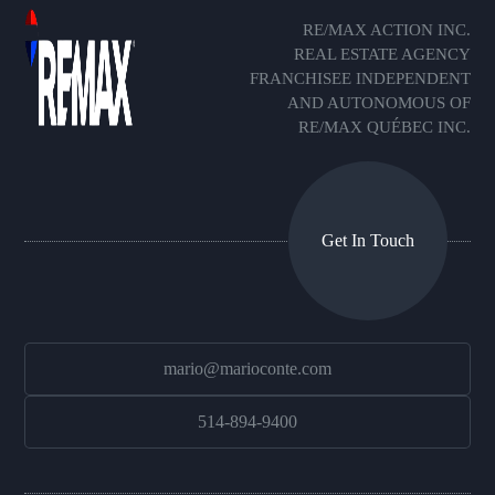
RE/MAX ACTION INC.
REAL ESTATE AGENCY
FRANCHISEE INDEPENDENT
AND AUTONOMOUS OF
RE/MAX QUÉBEC INC.
Get In Touch
mario@marioconte.com
514-894-9400