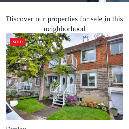
Discover our properties for sale in this
neighborhood
SOLD