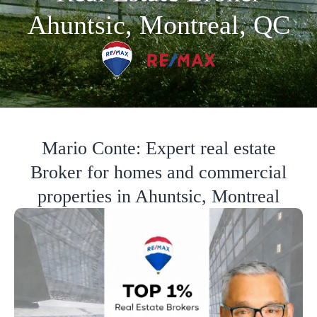
Ahuntsic, Montreal, QC
Mario Conte: Expert real estate
Broker for homes and commercial
properties in Ahuntsic, Montreal