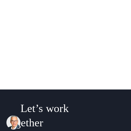
Let’s work
together