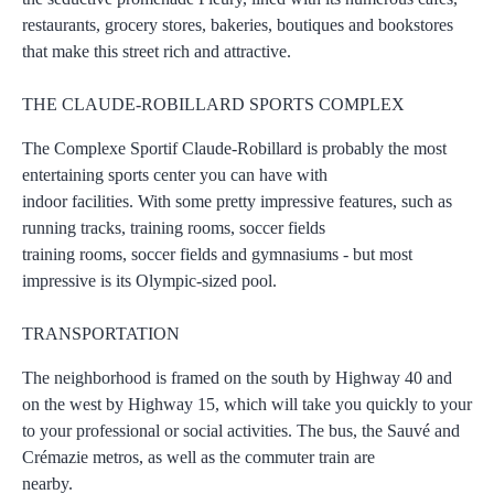
restaurants, grocery stores, bakeries, boutiques and bookstores
that make this street rich and attractive.
THE CLAUDE-ROBILLARD SPORTS COMPLEX
The Complexe Sportif Claude-Robillard is probably the most
entertaining sports center you can have with
indoor facilities. With some pretty impressive features, such as
running tracks, training rooms, soccer fields
training rooms, soccer fields and gymnasiums - but most
impressive is its Olympic-sized pool.
TRANSPORTATION
The neighborhood is framed on the south by Highway 40 and
on the west by Highway 15, which will take you quickly to your
to your professional or social activities. The bus, the Sauvé and
Crémazie metros, as well as the commuter train are
nearby.