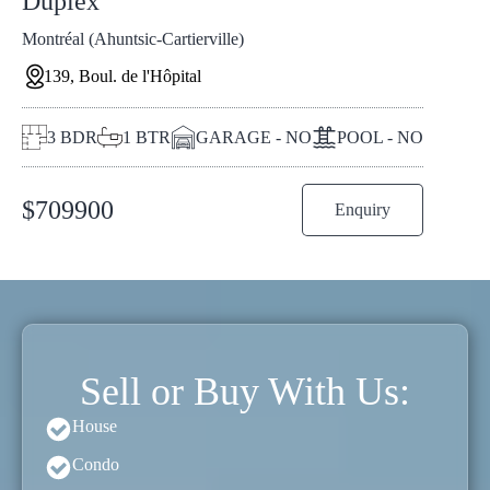
Duplex
Montréal (Ahuntsic-Cartierville)
139, Boul. de l'Hôpital
3
BDR
1
BTR
GARAGE - NO
POOL - NO
$
709900
Enquiry
Sell or Buy With Us:
House
Condo