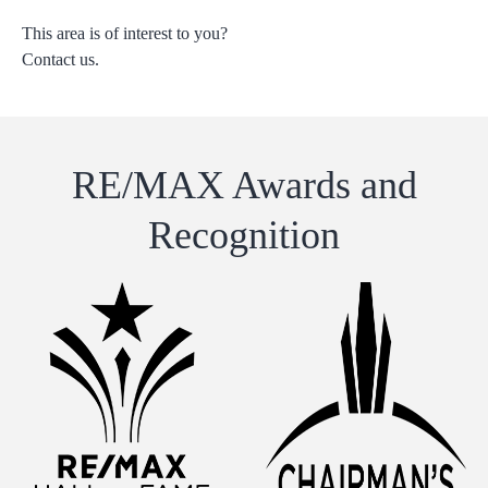
This area is of interest to you?
Contact us.
RE/MAX Awards and
Recognition