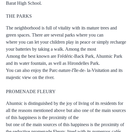
Barat High School.
THE PARKS
The neighborhood is full of vitality with its mature trees and
green spaces. There are several parks where you can
where you can let your children play in peace or simply recharge
your batteries by taking a walk. Among the most
Among the best known are Frédéric-Back Park, Ahuntsic Park
and its water fountain, as well as Hirondelles Park.
You can also enjoy the Parc-nature-l'île-de- la-Visitation and its
majestic view on the river.
PROMENADE FLEURY
Ahuntsic is distinguished by the joy of living of its residents for
all the reasons mentioned above but also one of the main sources
of this happiness is the proximity of the
but one of the main sources of this happiness is the proximity of
the seductive promenade Fleury, lined with its numerous cafés,