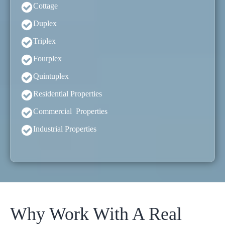
Cottage
Duplex
Triplex
Fourplex
Quintuplex
Residential Properties
Commercial Properties
Industrial Properties
Why Work With A Real