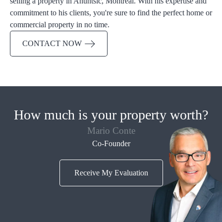
selling a property in Ahuntsic, Montreal. With his expertise and
commitment to his clients, you're sure to find the perfect home or
commercial property in no time.
CONTACT NOW
How much is your property worth?
Mario Conte
Co-Founder
Receive My Evaluation