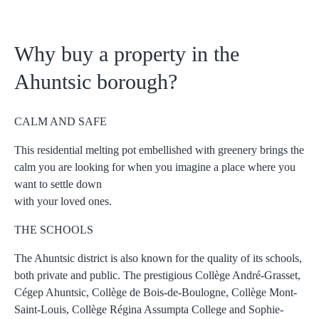
Why buy a property in the
Ahuntsic borough?
CALM AND SAFE
This residential melting pot embellished with greenery brings the
calm you are looking for when you imagine a place where you
want to settle down
with your loved ones.
THE SCHOOLS
The Ahuntsic district is also known for the quality of its schools,
both private and public. The prestigious Collège André-Grasset,
Cégep Ahuntsic, Collège de Bois-de-Boulogne, Collège Mont-
Saint-Louis, Collège Régina Assumpta College and Sophie-