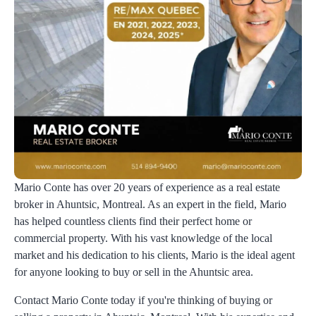
Mario Conte has over 20 years of experience as a real estate
broker in Ahuntsic, Montreal. As an expert in the field, Mario
has helped countless clients find their perfect home or
commercial property. With his vast knowledge of the local
market and his dedication to his clients, Mario is the ideal agent
for anyone looking to buy or sell in the Ahuntsic area.
Contact Mario Conte today if you're thinking of buying or