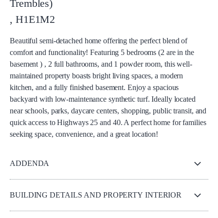
Trembles)
,
H1E1M2
Beautiful semi-detached home offering the perfect blend of
comfort and functionality! Featuring 5 bedrooms (2 are in the
basement ) , 2 full bathrooms, and 1 powder room, this well-
maintained property boasts bright living spaces, a modern
kitchen, and a fully finished basement. Enjoy a spacious
backyard with low-maintenance synthetic turf. Ideally located
near schools, parks, daycare centers, shopping, public transit, and
quick access to Highways 25 and 40. A perfect home for families
seeking space, convenience, and a great location!
ADDENDA
BUILDING DETAILS AND PROPERTY INTERIOR