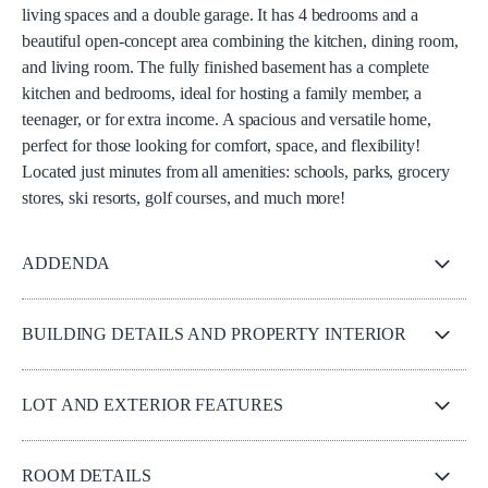
living spaces and a double garage. It has 4 bedrooms and a
beautiful open-concept area combining the kitchen, dining room,
and living room. The fully finished basement has a complete
kitchen and bedrooms, ideal for hosting a family member, a
teenager, or for extra income. A spacious and versatile home,
perfect for those looking for comfort, space, and flexibility!
Located just minutes from all amenities: schools, parks, grocery
stores, ski resorts, golf courses, and much more!
ADDENDA
BUILDING DETAILS AND PROPERTY INTERIOR
LOT AND EXTERIOR FEATURES
ROOM DETAILS