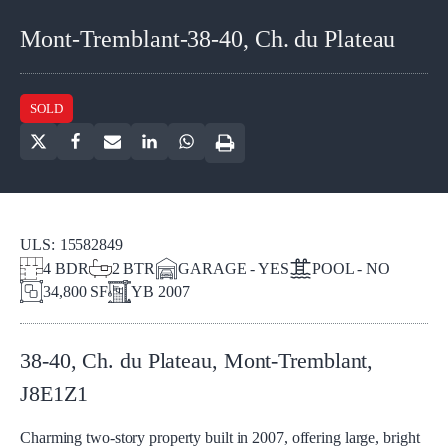
Mont-Tremblant-38-40, Ch. du Plateau
SOLD
ULS:
15582849
4
BDR
2
BTR
GARAGE - YES
POOL - NO
34,800 SF
YB
2007
38-40, Ch. du Plateau
,
Mont-Tremblant
,
J8E1Z1
Charming two-story property built in 2007, offering large, bright