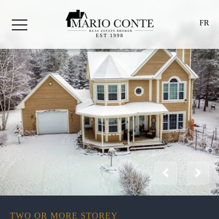
FR
EST 1998
TWO OR MORE STOREY