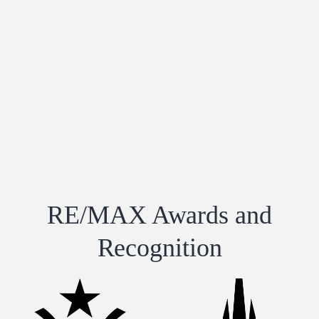
RE/MAX Awards and
Recognition