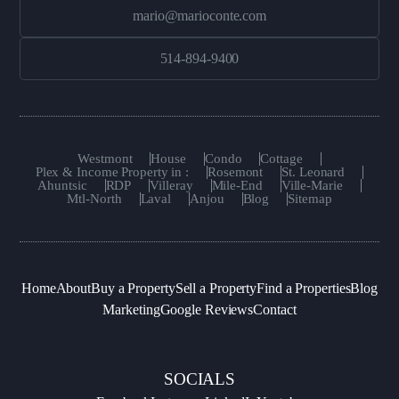
mario@marioconte.com
514-894-9400
Westmont
House
Condo
Cottage
Plex & Income Property in :
Rosemont
St. Leonard
Ahuntsic
RDP
Villeray
Mile-End
Ville-Marie
Mtl-North
Laval
Anjou
Blog
Sitemap
Home
About
Buy a Property
Sell a Property
Find a Properties
Blog
Marketing
Google Reviews
Contact
SOCIALS