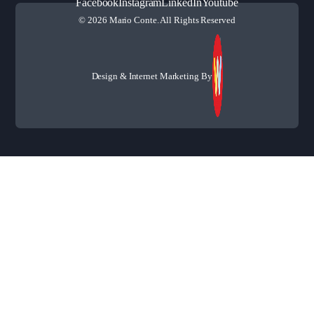
Facebook
Instagram
LinkedIn
Youtube
© 2026 Mario Conte. All Rights Reserved
Design & Internet Marketing By