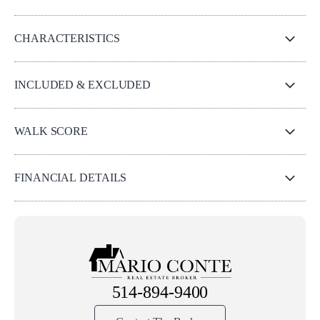
CHARACTERISTICS
INCLUDED & EXCLUDED
WALK SCORE
FINANCIAL DETAILS
514-894-9400