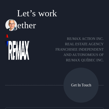
Let’s work
together
RE/MAX ACTION INC.
REAL ESTATE AGENCY
FRANCHISEE INDEPENDENT
AND AUTONOMOUS OF
RE/MAX QUÉBEC INC.
Get In Touch