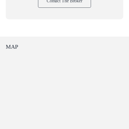
Contact The Broker
MAP